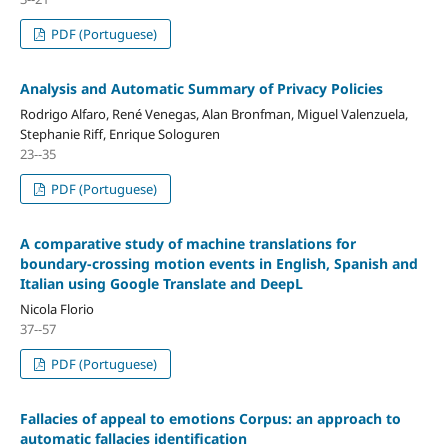
PDF (Portuguese)
Analysis and Automatic Summary of Privacy Policies
Rodrigo Alfaro, René Venegas, Alan Bronfman, Miguel Valenzuela,
Stephanie Riff, Enrique Sologuren
23--35
PDF (Portuguese)
A comparative study of machine translations for
boundary-crossing motion events in English, Spanish and
Italian using Google Translate and DeepL
Nicola Florio
37--57
PDF (Portuguese)
Fallacies of appeal to emotions Corpus: an approach to
automatic fallacies identification