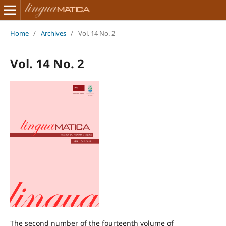
Home
/
Archives
/
Vol. 14 No. 2
Vol. 14 No. 2
The second number of the fourteenth volume of