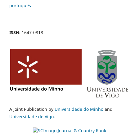
português
ISSN:
1647-0818
A Joint Publication by
Universidade do Minho
and
Universidade de Vigo
.