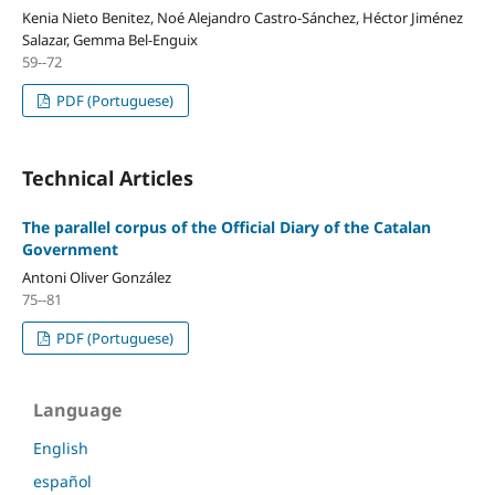
Kenia Nieto Benitez, Noé Alejandro Castro-Sánchez, Héctor Jiménez
Salazar, Gemma Bel-Enguix
59--72
PDF (Portuguese)
Technical Articles
The parallel corpus of the Official Diary of the Catalan
Government
Antoni Oliver González
75--81
PDF (Portuguese)
Language
English
español