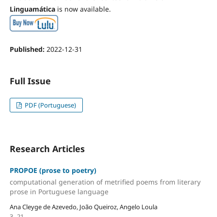
Linguamática
is now available.
Published:
2022-12-31
Full Issue
PDF (Portuguese)
Research Articles
PROPOE (prose to poetry)
computational generation of metrified poems from literary
prose in Portuguese language
Ana Cleyge de Azevedo, João Queiroz, Angelo Loula
3--21