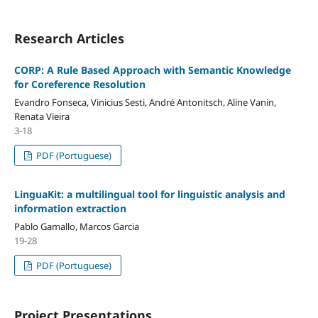
Research Articles
CORP: A Rule Based Approach with Semantic Knowledge
for Coreference Resolution
Evandro Fonseca, Vinicius Sesti, André Antonitsch, Aline Vanin,
Renata Vieira
3-18
PDF (Portuguese)
LinguaKit: a multilingual tool for linguistic analysis and
information extraction
Pablo Gamallo, Marcos Garcia
19-28
PDF (Portuguese)
Project Presentations