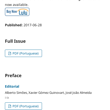
now available.
Published:
2017-06-28
Full Issue
PDF (Portuguese)
Preface
Editorial
Alberto Simões, Xavier Gómez Guinovart, José João Almeida
i-ix
PDF (Portuguese)