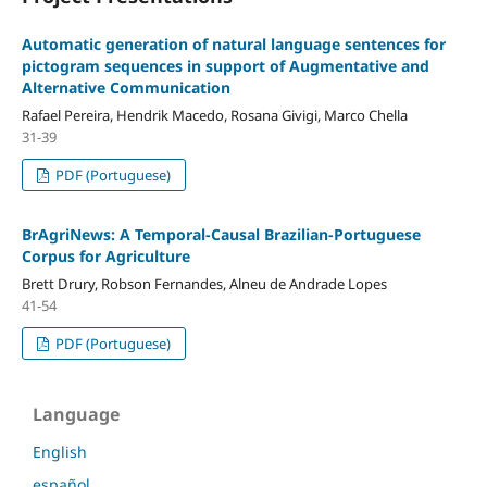
Automatic generation of natural language sentences for
pictogram sequences in support of Augmentative and
Alternative Communication
Rafael Pereira, Hendrik Macedo, Rosana Givigi, Marco Chella
31-39
PDF (Portuguese)
BrAgriNews: A Temporal-Causal Brazilian-Portuguese
Corpus for Agriculture
Brett Drury, Robson Fernandes, Alneu de Andrade Lopes
41-54
PDF (Portuguese)
Language
English
español