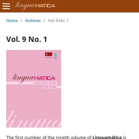
Home
/
Archives
/
Vol. 9 No. 1
Vol. 9 No. 1
The first number of the nineth volume of
Linguamática
is