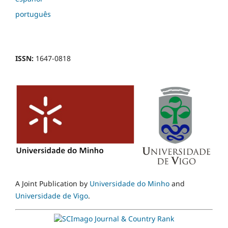
português
ISSN:
1647-0818
A Joint Publication by
Universidade do Minho
and
Universidade de Vigo
.