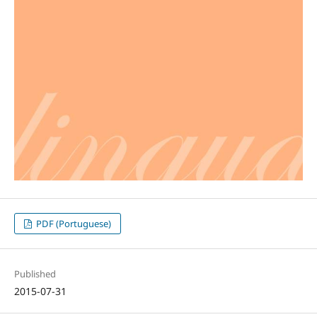
PDF (Portuguese)
Published
2015-07-31