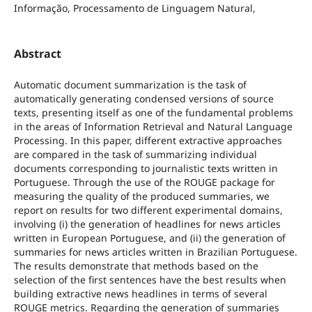
Informação, Processamento de Linguagem Natural,
Abstract
Automatic document summarization is the task of
automatically generating condensed versions of source
texts, presenting itself as one of the fundamental problems
in the areas of Information Retrieval and Natural Language
Processing. In this paper, different extractive approaches
are compared in the task of summarizing individual
documents corresponding to journalistic texts written in
Portuguese. Through the use of the ROUGE package for
measuring the quality of the produced summaries, we
report on results for two different experimental domains,
involving (i) the generation of headlines for news articles
written in European Portuguese, and (ii) the generation of
summaries for news articles written in Brazilian Portuguese.
The results demonstrate that methods based on the
selection of the first sentences have the best results when
building extractive news headlines in terms of several
ROUGE metrics. Regarding the generation of summaries