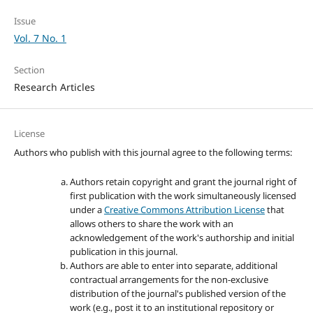
Issue
Vol. 7 No. 1
Section
Research Articles
License
Authors who publish with this journal agree to the following terms:
Authors retain copyright and grant the journal right of
first publication with the work simultaneously licensed
under a
Creative Commons Attribution License
that
allows others to share the work with an
acknowledgement of the work's authorship and initial
publication in this journal.
Authors are able to enter into separate, additional
contractual arrangements for the non-exclusive
distribution of the journal's published version of the
work (e.g., post it to an institutional repository or