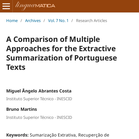
Home
/
Archives
/
Vol. 7 No. 1
/
Research Articles
A Comparison of Multiple
Approaches for the Extractive
Summarization of Portuguese
Texts
Miguel Ângelo Abrantes Costa
Instituto Superior Técnico - INESCID
Bruno Martins
Instituto Superior Técnico - INESCID
Keywords:
Sumarização Extrativa, Recuperção de