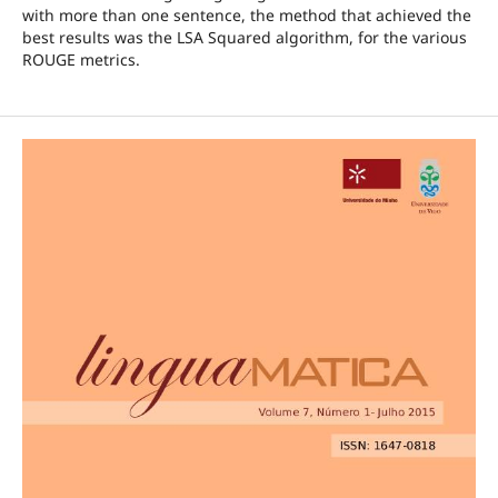
with more than one sentence, the method that achieved the
best results was the LSA Squared algorithm, for the various
ROUGE metrics.