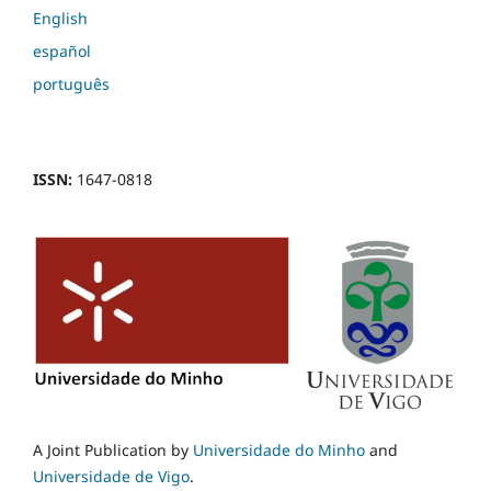
English
español
português
ISSN:
1647-0818
A Joint Publication by
Universidade do Minho
and
Universidade de Vigo
.