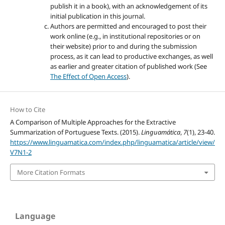
publish it in a book), with an acknowledgement of its
initial publication in this journal.
Authors are permitted and encouraged to post their
work online (e.g., in institutional repositories or on
their website) prior to and during the submission
process, as it can lead to productive exchanges, as well
as earlier and greater citation of published work (See
The Effect of Open Access
).
How to Cite
A Comparison of Multiple Approaches for the Extractive
Summarization of Portuguese Texts. (2015).
Linguamática
,
7
(1), 23-40.
https://www.linguamatica.com/index.php/linguamatica/article/view/
V7N1-2
More Citation Formats
Language