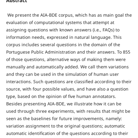
Abstract
We present the AIA-BDE corpus, which has as main goal the
evaluation of computational systems that attempt at
assigning questions with known answers (i.e., FAQs) to
information needs, expressed in natural language. This
corpus includes several questions in the domain of the
Portuguese Public Administration and their answers. To 855
of those questions, alternative ways of making them were
manually and automatically added. We call them variations
and they can be used in the simulation of human user
interactions. Such questions are classified according to their
source, with four possible values, and have also a question
type, based on the opinion of five human annotators.
Besides presenting AIA-BDE, we illustrate how it can be
used through three experiments, with results that might be
seen as the baselines for future improvements, namely:
variation assignment to the original questions; automatic
automatic identification of the questions according to their