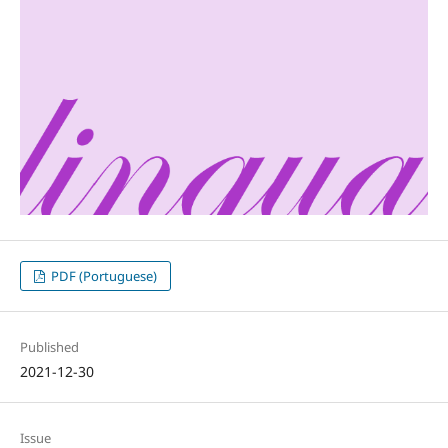
PDF (Portuguese)
Published
2021-12-30
Issue