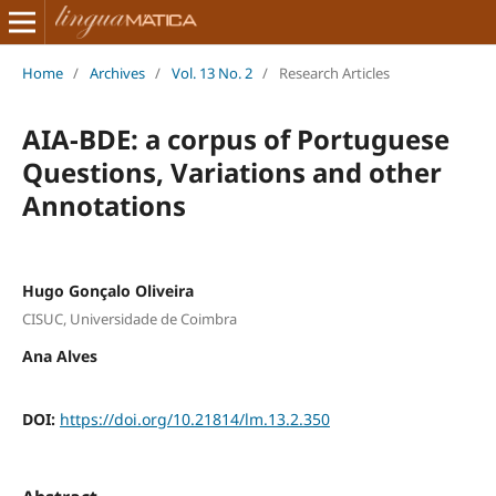
Home
/
Archives
/
Vol. 13 No. 2
/
Research Articles
AIA-BDE: a corpus of Portuguese
Questions, Variations and other
Annotations
Hugo Gonçalo Oliveira
CISUC, Universidade de Coimbra
Ana Alves
DOI:
https://doi.org/10.21814/lm.13.2.350