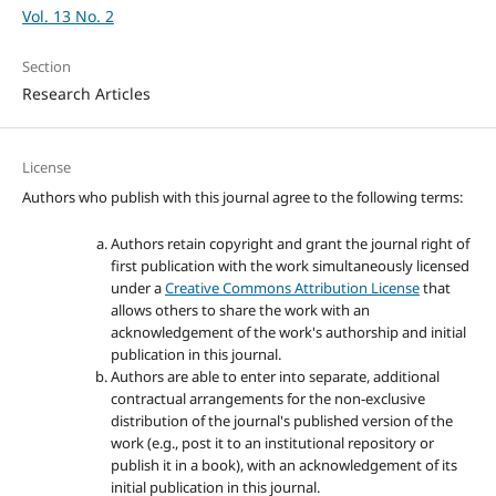
Vol. 13 No. 2
Section
Research Articles
License
Authors who publish with this journal agree to the following terms:
Authors retain copyright and grant the journal right of
first publication with the work simultaneously licensed
under a
Creative Commons Attribution License
that
allows others to share the work with an
acknowledgement of the work's authorship and initial
publication in this journal.
Authors are able to enter into separate, additional
contractual arrangements for the non-exclusive
distribution of the journal's published version of the
work (e.g., post it to an institutional repository or
publish it in a book), with an acknowledgement of its
initial publication in this journal.