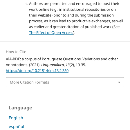
Authors are permitted and encouraged to post their
work online (e.g., in institutional repositories or on
their website) prior to and during the submission
process, as it can lead to productive exchanges, as well
as earlier and greater citation of published work (See
The Effect of Open Access
).
How to Cite
AIA-BDE: a corpus of Portuguese Questions, Variations and other
Annotations. (2021).
Linguamática
,
13
(2), 19-35.
https://doi.org/10.21814/lm.13.2.350
More Citation Formats
Language
English
español