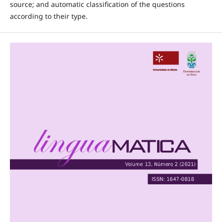
source; and automatic classification of the questions
according to their type.