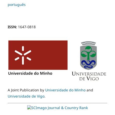
português
ISSN:
1647-0818
A Joint Publication by
Universidade do Minho
and
Universidade de Vigo
.