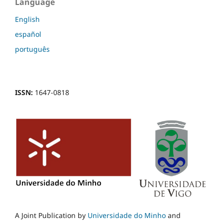
Language
English
español
português
ISSN:
1647-0818
A Joint Publication by
Universidade do Minho
and