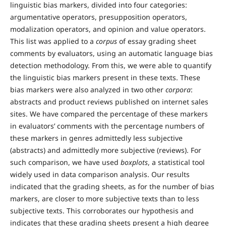
linguistic bias markers, divided into four categories:
argumentative operators, presupposition operators,
modalization operators, and opinion and value operators.
This list was applied to a
corpus
of essay grading sheet
comments by evaluators, using an automatic language bias
detection methodology. From this, we were able to quantify
the linguistic bias markers present in these texts. These
bias markers were also analyzed in two other
corpora
:
abstracts and product reviews published on internet sales
sites. We have compared the percentage of these markers
in evaluators’ comments with the percentage numbers of
these markers in genres admittedly less subjective
(abstracts) and admittedly more subjective (reviews). For
such comparison, we have used
boxplots
, a statistical tool
widely used in data comparison analysis. Our results
indicated that the grading sheets, as for the number of bias
markers, are closer to more subjective texts than to less
subjective texts. This corroborates our hypothesis and
indicates that these grading sheets present a high degree