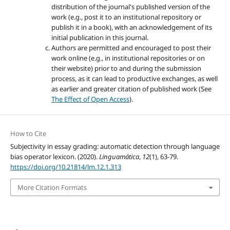
distribution of the journal's published version of the
work (e.g., post it to an institutional repository or
publish it in a book), with an acknowledgement of its
initial publication in this journal.
Authors are permitted and encouraged to post their
work online (e.g., in institutional repositories or on
their website) prior to and during the submission
process, as it can lead to productive exchanges, as well
as earlier and greater citation of published work (See
The Effect of Open Access
).
How to Cite
Subjectivity in essay grading: automatic detection through language
bias operator lexicon. (2020).
Linguamática
,
12
(1), 63-79.
https://doi.org/10.21814/lm.12.1.313
More Citation Formats