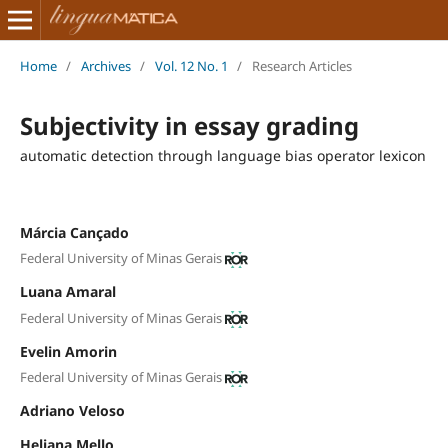
Home
/
Archives
/
Vol. 12 No. 1
/
Research Articles
Subjectivity in essay grading
automatic detection through language bias operator lexicon
Márcia Cançado
Federal University of Minas Gerais
Luana Amaral
Federal University of Minas Gerais
Evelin Amorin
Federal University of Minas Gerais
Adriano Veloso
Heliana Mello