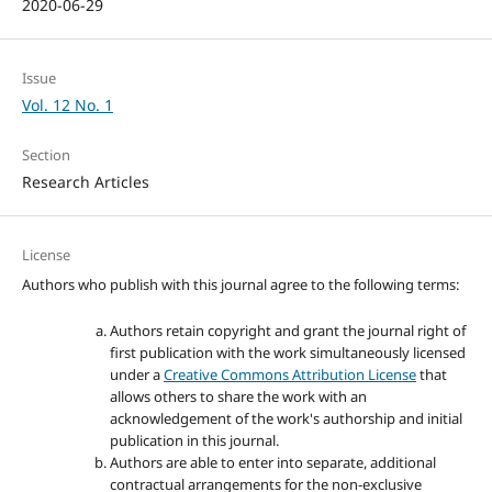
2020-06-29
Issue
Vol. 12 No. 1
Section
Research Articles
License
Authors who publish with this journal agree to the following terms:
Authors retain copyright and grant the journal right of
first publication with the work simultaneously licensed
under a
Creative Commons Attribution License
that
allows others to share the work with an
acknowledgement of the work's authorship and initial
publication in this journal.
Authors are able to enter into separate, additional
contractual arrangements for the non-exclusive