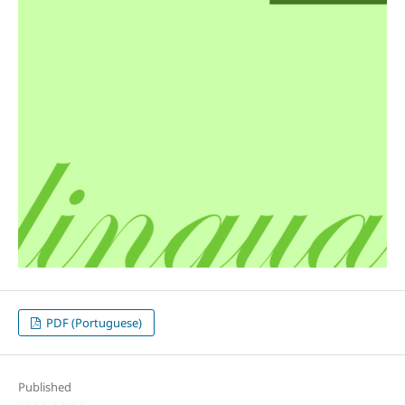
PDF (Portuguese)
Published