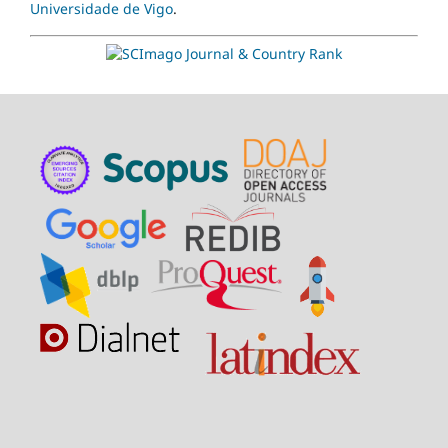
Universidade de Vigo
.