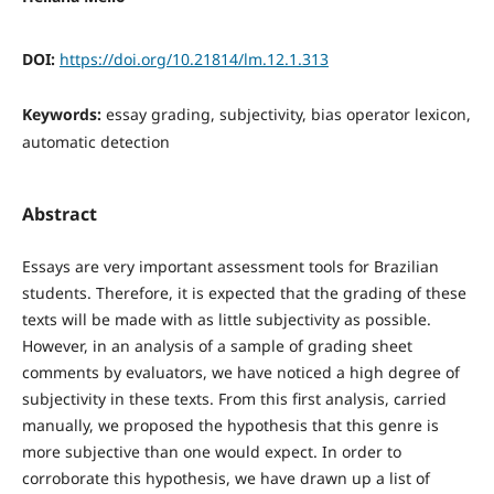
DOI:
https://doi.org/10.21814/lm.12.1.313
Keywords:
essay grading, subjectivity, bias operator lexicon,
automatic detection
Abstract
Essays are very important assessment tools for Brazilian
students. Therefore, it is expected that the grading of these
texts will be made with as little subjectivity as possible.
However, in an analysis of a sample of grading sheet
comments by evaluators, we have noticed a high degree of
subjectivity in these texts. From this first analysis, carried
manually, we proposed the hypothesis that this genre is
more subjective than one would expect. In order to
corroborate this hypothesis, we have drawn up a list of