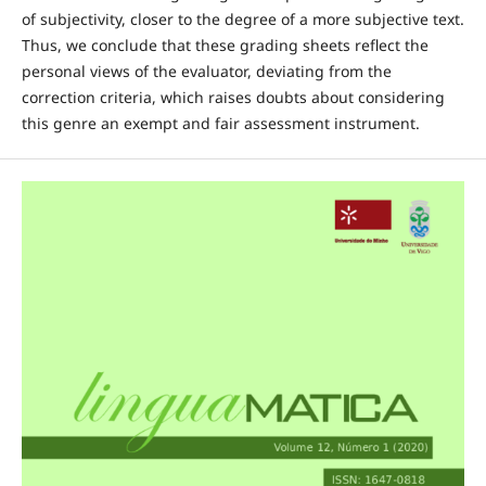
of subjectivity, closer to the degree of a more subjective text.
Thus, we conclude that these grading sheets reflect the
personal views of the evaluator, deviating from the
correction criteria, which raises doubts about considering
this genre an exempt and fair assessment instrument.