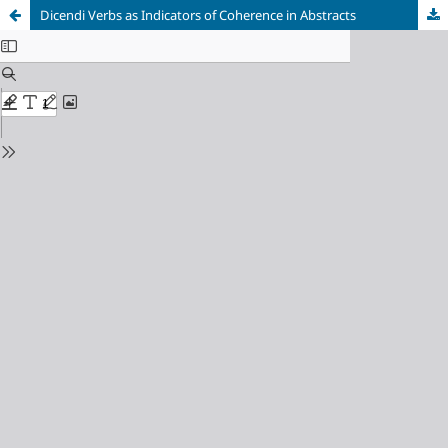
Dicendi Verbs as Indicators of Coherence in Abstracts