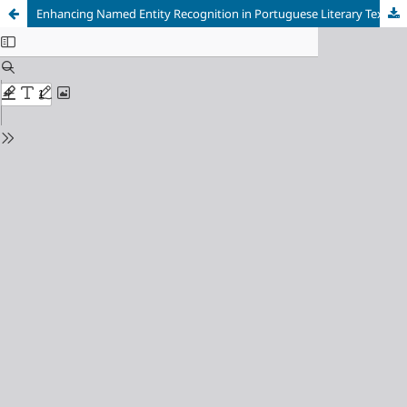
Enhancing Named Entity Recognition in Portuguese Literary Texts with Adaptive Models