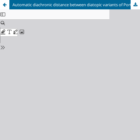
Automatic diachronic distance between diatopic variants of Portuguese and Spanish